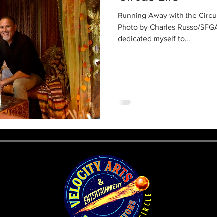
Running Away with the Circus
Photo by Charles Russo/SFGA
dedicated myself to...