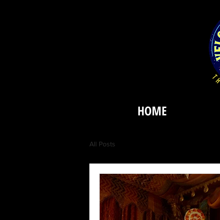
HOME
All Posts