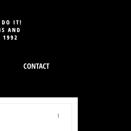
DO IT!
MS AND
E 1992
CONTACT