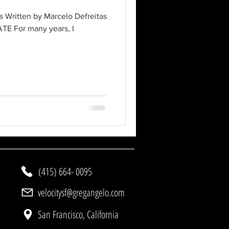
 Written by Marcelo Defreitas
TE For many years, I
(415) 664- 0095
velocitysf@gregangelo.com
San Francisco, California