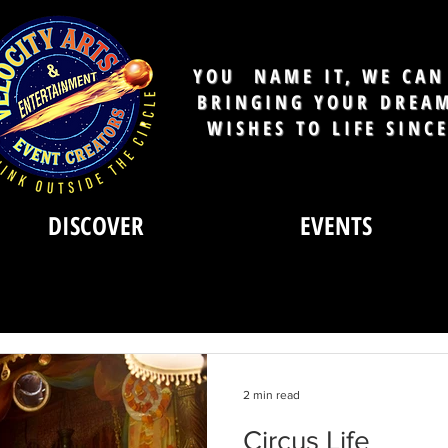
YOU NAME IT, WE CAN 
BRINGING YOUR DREA
WISHES TO LIFE SINC
DISCOVER
EVENTS
2 min read
Circus Life