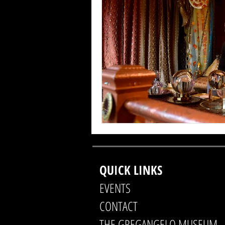
QUICK LINKS
EVENTS
CONTACT
THE GREGANGELO MUSEUM