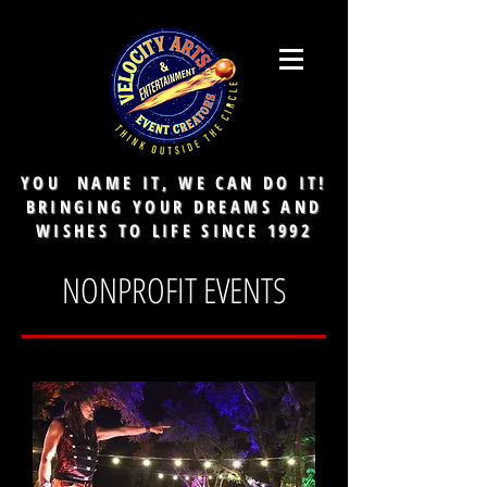
YOU NAME IT, WE CAN DO IT!
BRINGING YOUR DREAMS AND
WISHES TO LIFE SINCE 1992
NONPROFIT EVENTS