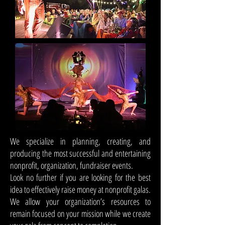
We specialize in planning, creating, and
producing the most successful and entertaining
nonprofit, organization, fundraiser events.
Look no further if you are looking for the best
idea to effectively raise money at nonprofit galas.
We allow your organization’s resources to
remain focused on your mission while we create