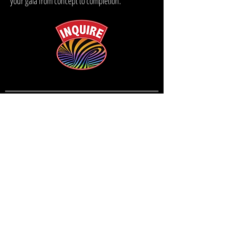
your gala from concept to completion.
QUICK LINKS
EVENTS
CONTACT
THE GREGANGELO MUSEUM
BLOG
(415) 664- 0095
velocitysf@gregangelo.com