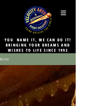
YOU NAME IT, WE CAN DO IT!
BRINGING YOUR DREAMS AND
WISHES TO LIFE SINCE 1992
BLOG