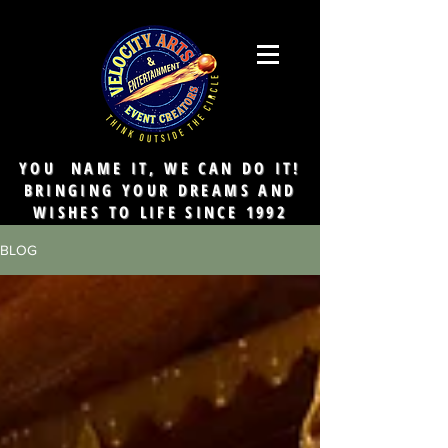
YOU NAME IT, WE CAN DO IT!
BRINGING YOUR DREAMS AND
WISHES TO LIFE SINCE 1992
BLOG