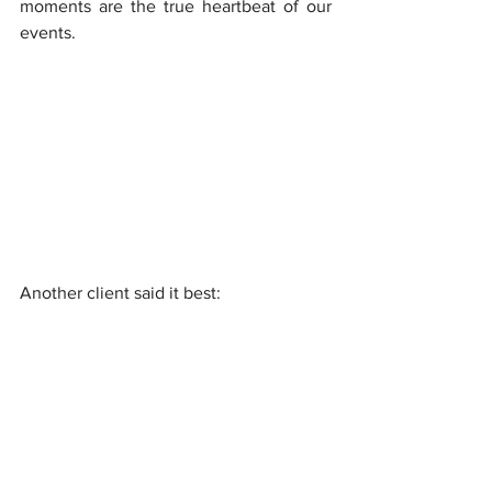
moments are the true heartbeat of our 
events.
Another client said it best:
“It didn’t just feel like 
entertainment, it felt like you 
were helping us tell a story.”
At Velocity Arts & Entertainment, we are 
not planners; we are creators. We do not 