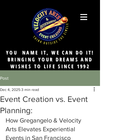
YOU NAME IT, WE CAN DO IT!
BRINGING YOUR DREAMS AND
WISHES TO LIFE SINCE 1992
Post
Dec 4, 2025
3 min read
Event Creation vs. Event
Planning:
How Gregangelo & Velocity 
Arts Elevates Experiential 
Events in San Francisco