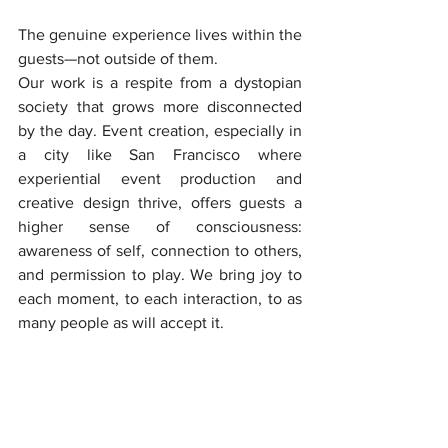
The genuine experience lives within the 
guests—not outside of them.
Our work is a respite from a dystopian 
society that grows more disconnected 
by the day. Event creation, especially in 
a city like San Francisco where 
experiential event production and 
creative design thrive, offers guests a 
higher sense of consciousness: 
awareness of self, connection to others, 
and permission to play. We bring joy to 
each moment, to each interaction, to as 
many people as will accept it.