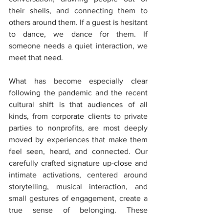
their shells, and connecting them to 
others around them. If a guest is hesitant 
to dance, we dance for them. If 
someone needs a quiet interaction, we 
meet that need.
What has become especially clear 
following the pandemic and the recent 
cultural shift is that audiences of all 
kinds, from corporate clients to private 
parties to nonprofits, are most deeply 
moved by experiences that make them 
feel seen, heard, and connected. Our 
carefully crafted signature up-close and 
intimate activations, centered around 
storytelling, musical interaction, and 
small gestures of engagement, create a 
true sense of belonging. These 