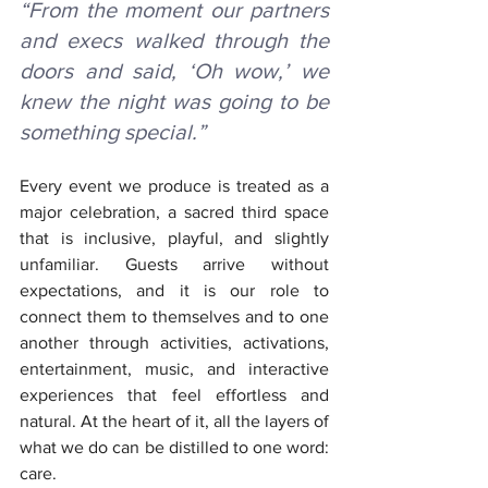
“From the moment our partners 
and execs walked through the 
doors and said, ‘Oh wow,’ we 
knew the night was going to be 
something special.”
Every event we produce is treated as a 
major celebration, a sacred third space 
that is inclusive, playful, and slightly 
unfamiliar. Guests arrive without 
expectations, and it is our role to 
connect them to themselves and to one 
another through activities, activations, 
entertainment, music, and interactive 
experiences that feel effortless and 
natural. At the heart of it, all the layers of 
what we do can be distilled to one word: 
care.