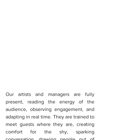
Our artists and managers are fully 
present, reading the energy of the 
audience, observing engagement, and 
adapting in real time. They are trained to 
meet guests where they are, creating 
comfort for the shy, sparking 
conversation, drawing people out of 