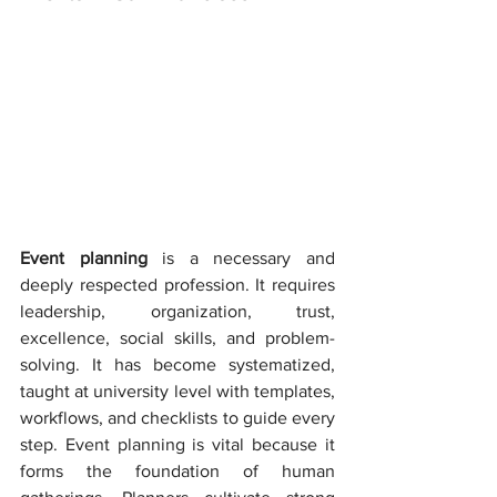
Event planning 
is a necessary and 
deeply respected profession. It requires 
leadership, organization, trust, 
excellence, social skills, and problem-
solving. It has become systematized, 
taught at university level with templates, 
workflows, and checklists to guide every 
step. Event planning is vital because it 
forms the foundation of human 