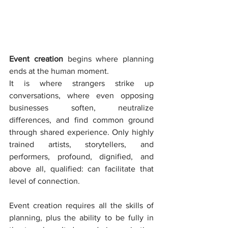
Event creation 
begins where planning 
ends at the human moment.
It is where strangers strike up 
conversations, where even opposing 
businesses soften, neutralize 
differences, and find common ground 
through shared experience. Only highly 
trained artists, storytellers, and 
performers, profound, dignified, and 
above all, qualified: can facilitate that 
level of connection.
Event creation requires all the skills of 
planning, plus the ability to be fully in 