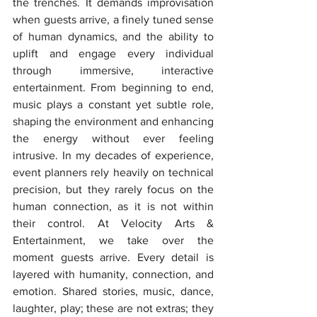
the trenches. It demands improvisation 
when guests arrive, a finely tuned sense 
of human dynamics, and the ability to 
uplift and engage every individual 
through immersive, interactive 
entertainment. From beginning to end, 
music plays a constant yet subtle role, 
shaping the environment and enhancing 
the energy without ever feeling 
intrusive. In my decades of experience, 
event planners rely heavily on technical 
precision, but they rarely focus on the 
human connection, as it is not within 
their control. At Velocity Arts & 
Entertainment, we take over the 
moment guests arrive. Every detail is 
layered with humanity, connection, and 
emotion. Shared stories, music, dance, 
laughter, play; these are not extras; they 