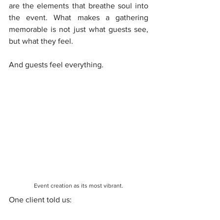
are the elements that breathe soul into 
the event. What makes a gathering 
memorable is not just what guests see, 
but what they feel.
And guests feel everything.
Event creation as its most vibrant.
One client told us: