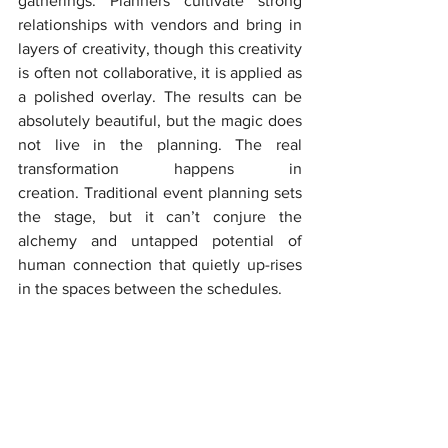
gatherings. Planners cultivate strong 
relationships with vendors and bring in 
layers of creativity, though this creativity 
is often not collaborative, it is applied as 
a polished overlay. The results can be 
absolutely beautiful, but the magic does 
not live in the planning. The real 
transformation happens in 
creation. Traditional event planning sets 
the stage, but it can’t conjure the 
alchemy and untapped potential of 
human connection that quietly up-rises 
in the spaces between the schedules.