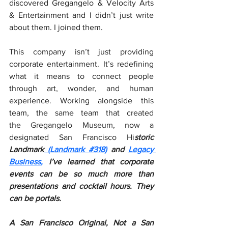
discovered Gregangelo & Velocity Arts 
& Entertainment and I didn’t just write 
about them. I joined them.
This company isn’t just providing 
corporate entertainment. It’s redefining 
what it means to connect people 
through art, wonder, and human 
experience. Working alongside this 
team, the same team that created 
the Gregangelo Museum
, now a 
designated San Francisco Hi
storic 
Landmark
(Landmark #318)
 and 
Legacy 
Business
,
 I’ve learned that corporate 
events can be so much more than 
presentations and cocktail hours. They 
can be portals.
A San Francisco Original, Not a San 