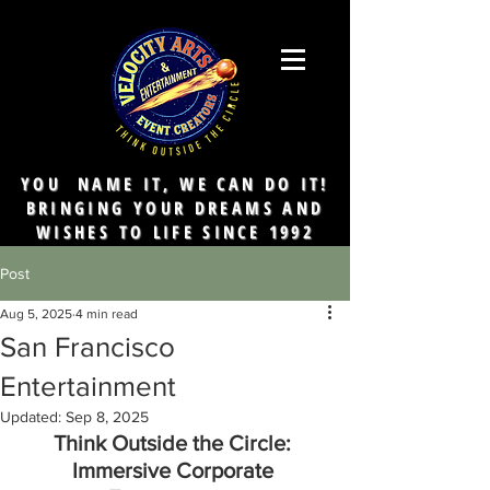
YOU NAME IT, WE CAN DO IT!
BRINGING YOUR DREAMS AND
WISHES TO LIFE SINCE 1992
Post
Aug 5, 2025
4 min read
San Francisco
Entertainment
Updated:
Sep 8, 2025
Think Outside the Circle: 
Immersive Corporate 