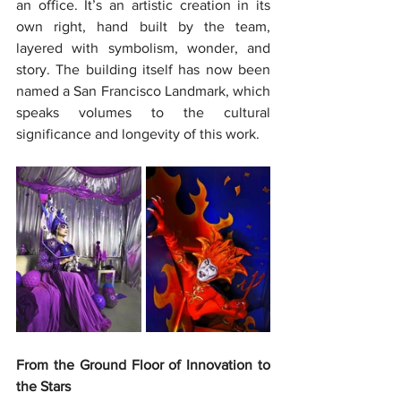
an office. It’s an artistic creation in its 
own right, hand built by the team, 
layered with symbolism, wonder, and 
story. The building itself has now been 
named a San Francisco Landmark, which 
speaks volumes to the cultural 
significance and longevity of this work.
From the Ground Floor of Innovation to 
the Stars