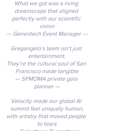
What we got was a living 
dreamscape that aligned 
perfectly with our scientific 
vision
— Genentech Event Manager —
Gregangelo’s team isn’t just 
entertainment.
They’re the cultural soul of San 
Francisco made tangible
— SFMOMA private gala 
planner —
Velocity made our global AI 
summit feel uniquely human,
with artistry that moved people 
to tears