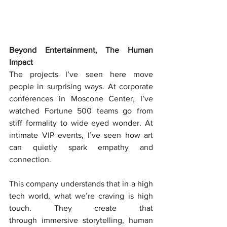
Beyond Entertainment, The Human 
Impact
The projects I’ve seen here move 
people in surprising ways. At corporate 
conferences in Moscone Center, I’ve 
watched Fortune 500 teams go from 
stiff formality to wide eyed wonder. At 
intimate VIP events, I’ve seen how art 
can quietly spark empathy and 
connection.
This company understands that in a high 
tech world, what we’re craving is high 
touch. They create that 
through immersive storytelling, human 