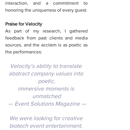
interaction, and a commitment to 
honoring the uniqueness of every guest.
Praise for Velocity
As part of my research, I gathered 
feedback from past clients and media 
sources, and the acclaim is as poetic as 
the performances:
Velocity’s ability to translate 
abstract company values into 
poetic,
immersive moments is 
unmatched
 — Event Solutions Magazine —
We were looking for creative 
biotech event entertainment. 