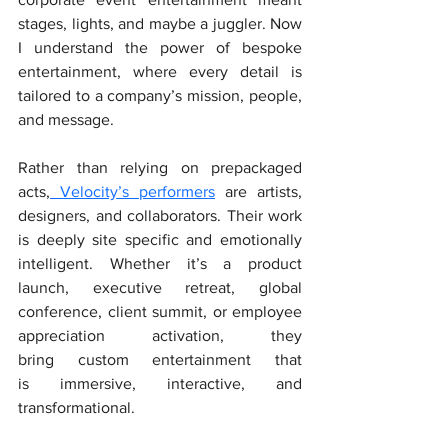
stages, lights, and maybe a juggler. Now 
I understand the power of bespoke 
entertainment, where every detail is 
tailored to a company’s mission, people, 
and message.
Rather than relying on prepackaged 
acts,
 Velocity’s performers
 are artists, 
designers, and collaborators. Their work 
is deeply site specific and emotionally 
intelligent. Whether it’s a product 
launch, executive retreat, global 
conference, client summit, or employee 
appreciation activation, they 
bring custom entertainment that 
is immersive, interactive, and 
transformational.