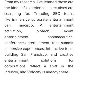
From my research, I’ve learned these are 
the kinds of experiences executives are 
searching for. Trending SEO terms 
like immersive corporate entertainment 
San Francisco, AI entertainment 
activation, biotech event 
entertainment, pharmaceutical 
conference entertainment, tech summit 
immersive experiences, interactive team 
building San Francisco, and creative 
entertainment solutions for 
corporations reflect a shift in the 
industry, and Velocity is already there.