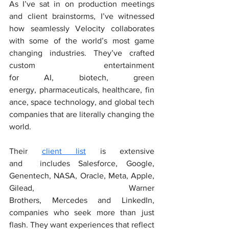
As I’ve sat in on production meetings 
and client brainstorms, I’ve witnessed 
how seamlessly Velocity collaborates 
with some of the world’s most game 
changing industries. They’ve crafted 
custom entertainment 
for AI, biotech, green 
energy, pharmaceuticals, healthcare, fin
ance, space technology, and global tech 
companies that are literally changing the 
world.
Their 
client list
 is extensive 
and  includes Salesforce, Google, 
Genentech, NASA, Oracle, Meta, Apple, 
Gilead, Warner 
Brothers, Mercedes and LinkedIn, 
companies who seek more than just 
flash. They want experiences that reflect 