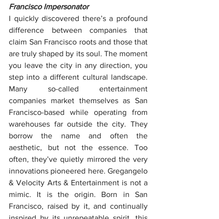
Francisco Impersonator
I quickly discovered there’s a profound 
difference between companies that 
claim San Francisco roots and those that 
are truly shaped by its soul. The moment 
you leave the city in any direction, you 
step into a different cultural landscape. 
Many so-called entertainment 
companies market themselves as San 
Francisco-based while operating from 
warehouses far outside the city. They 
borrow the name and often the 
aesthetic, but not the essence. Too 
often, they’ve quietly mirrored the very 
innovations pioneered here. Gregangelo 
& Velocity Arts & Entertainment is not a 
mimic. It is the origin. Born in San 
Francisco, raised by it, and continually 
inspired by its unrepeatable spirit, this 