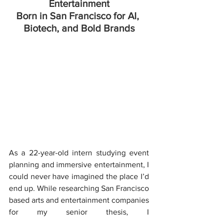
Entertainment
Born in San Francisco for AI, 
Biotech, and Bold Brands
As a 22-year-old intern studying event 
planning and immersive entertainment, I 
could never have imagined the place I’d 
end up. While researching San Francisco 
based arts and entertainment companies 
for my senior thesis, I 