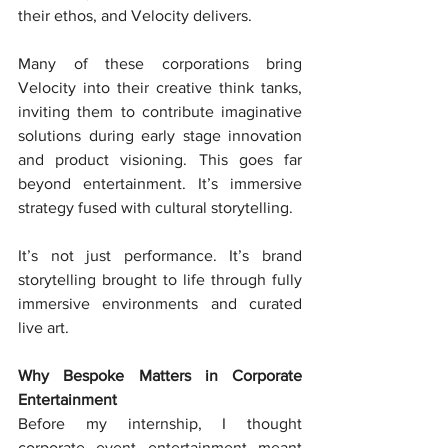
their ethos, and Velocity delivers.
Many of these corporations bring 
Velocity into their creative think tanks, 
inviting them to contribute imaginative 
solutions during early stage innovation 
and product visioning. This goes far 
beyond entertainment. It’s immersive 
strategy fused with cultural storytelling.
It’s not just performance. It’s brand 
storytelling brought to life through fully 
immersive environments and curated 
live art.
Why Bespoke Matters in Corporate 
Entertainment
Before my internship, I thought 
corporate event entertainment meant 