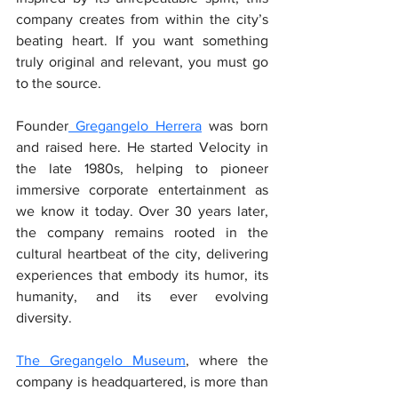
company creates from within the city’s 
beating heart. If you want something 
truly original and relevant, you must go 
to the source.
Founder
 Gregangelo Herrera
 was born 
and raised here. He started Velocity in 
the late 1980s, helping to pioneer 
immersive corporate entertainment as 
we know it today. Over 30 years later, 
the company remains rooted in the 
cultural heartbeat of the city, delivering 
experiences that embody its humor, its 
humanity, and its ever evolving 
diversity.
The Gregangelo Museum
, where the 
company is headquartered, is more than 